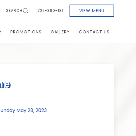
VIEW MENU
SEARCH
727-360-1811
R
PROMOTIONS
GALLERY
CONTACT US
ne
unday May 28, 2023