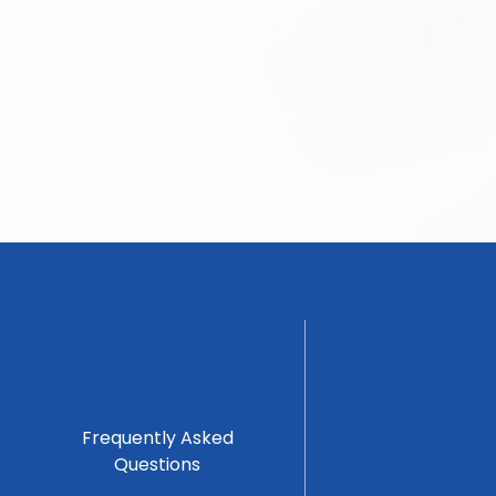
Frequently Asked
Questions