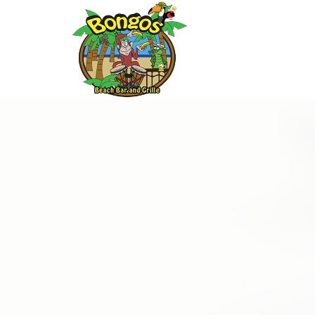
Thu
01