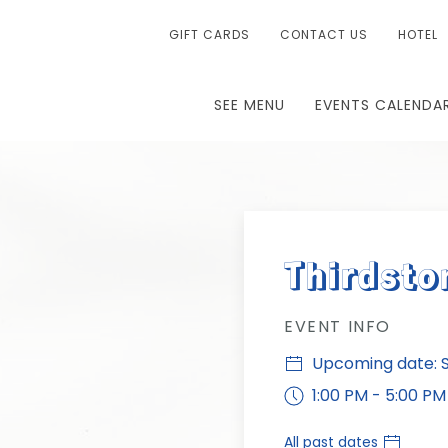
GIFT CARDS
CONTACT US
HOTEL
SEE MENU
EVENTS CALENDA
Thirdsto
EVENT INFO
Upcoming date: S
1:00 PM - 5:00 PM
All past dates