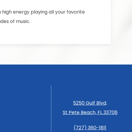
h high energy playing all your favorite
des of music.
5250 Gulf Blvd,
St Pete Beach, FL 33706
(727) 360-1811