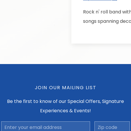
Rock n' roll band wit
songs spanning deca
JOIN OUR MAILING LIST
Be the first to know of our Special Offers, Signature
Experiences & Events!
Email
Zip