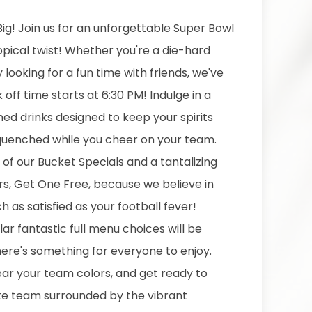
ig! Join us for an unforgettable Super Bowl
opical twist! Whether you're a die-hard
y looking for a fun time with friends, we've
k off time starts at 6:30 PM! Indulge in a
d drinks designed to keep your spirits
 quenched while you cheer on your team.
of our Bucket Specials and a tantalizing
ers, Get One Free, because we believe in
 as satisfied as your football fever!
lar fantastic full menu choices will be
here's something for everyone to enjoy.
wear your team colors, and get ready to
te team surrounded by the vibrant