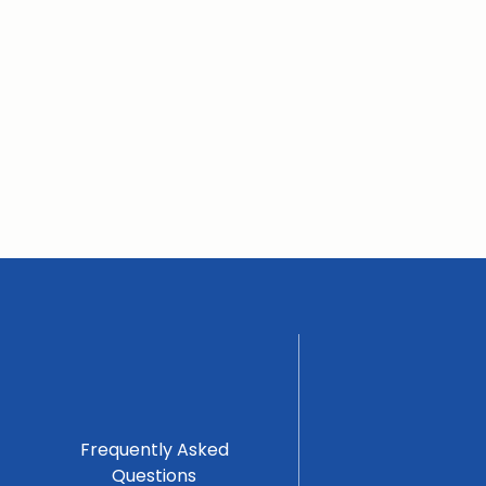
Frequently Asked
Questions