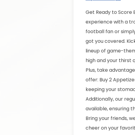
Get Ready to Score B
experience with a tr
football fan or simpl
got you covered.
Kic
lineup of game-theme
high and your thirst
Plus, take advantage 
offer: Buy 2 Appetiz
keeping your stomach
Additionally, our regu
available, ensuring t
Bring your friends, 
cheer on your favori