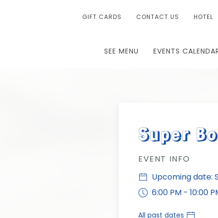
GIFT CARDS
CONTACT US
HOTEL
SEE MENU
EVENTS CALENDA
Super B
EVENT INFO
Upcoming date: Su
6:00 PM - 10:00 P
All past dates