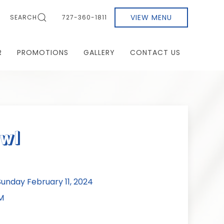
VIEW MENU
SEARCH
727-360-1811
R
PROMOTIONS
GALLERY
CONTACT US
owl
nday February 11, 2024
M