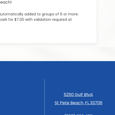
beach!
 automatically added to groups of 6 or more.
ark for $7.00 with validation required at
5250 Gulf Blvd,
St Pete Beach, FL 33706