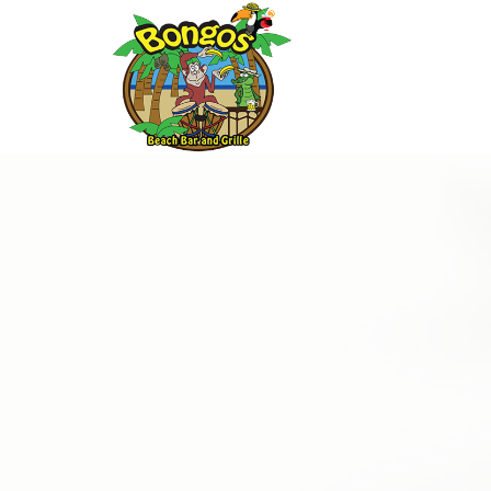
Thu
01