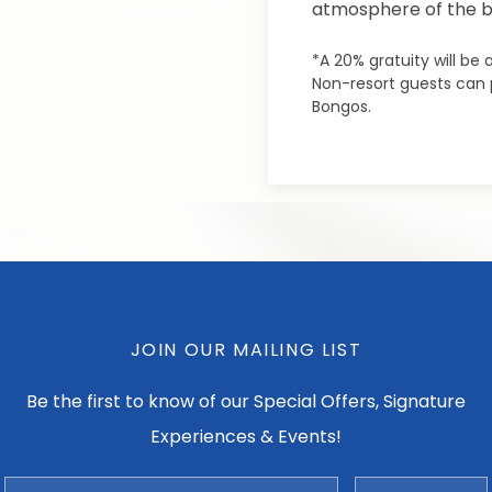
atmosphere of the 
*A 20% gratuity will be
Non-resort guests can p
Bongos.
JOIN OUR MAILING LIST
Be the first to know of our Special Offers, Signature
Experiences & Events!
Email
Zip