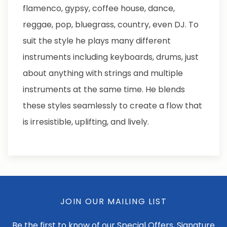
flamenco, gypsy, coffee house, dance,
reggae, pop, bluegrass, country, even DJ. To
suit the style he plays many different
instruments including keyboards, drums, just
about anything with strings and multiple
instruments at the same time. He blends
these styles seamlessly to create a flow that
is irresistible, uplifting, and lively.
JOIN OUR MAILING LIST
Be the first to know of our Special Offers, Signature