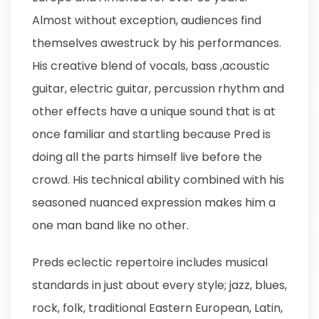
Almost without exception, audiences find
themselves awestruck by his performances.
His creative blend of vocals, bass ,acoustic
guitar, electric guitar, percussion rhythm and
other effects have a unique sound that is at
once familiar and startling because Pred is
doing all the parts himself live before the
crowd. His technical ability combined with his
seasoned nuanced expression makes him a
one man band like no other.
Preds eclectic repertoire includes musical
standards in just about every style; jazz, blues,
rock, folk, traditional Eastern European, Latin,