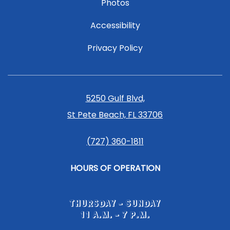
Photos
Accessibility
Privacy Policy
5250 Gulf Blvd,
St Pete Beach, FL 33706
(727) 360-1811
HOURS OF OPERATION
THURSDAY - SUNDAY
11 A.M. - 7 P.M.