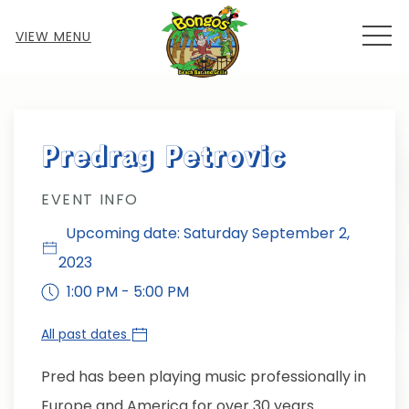
MEN
VIEW MENU
Thu
01
Predrag Petrovic
EVENT INFO
Upcoming date: Saturday September 2,
2023
1:00 PM - 5:00 PM
All past dates
Pred has been playing music professionally in
Europe and America for over 30 years.