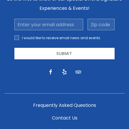
Experiences & Events!
Email
Zip
Address
code
I would
I would like to receive email news and events
like to
receive
email
SUBMIT
news
and
offers.
facebook
yelp
tripadvisor
Frequently Asked Questions
Contact Us