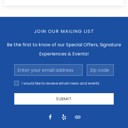
JOIN OUR MAILING LIST
Be the first to know of our Special Offers, Signature
Experiences & Events!
Email
Zip
Address
code
I would
I would like to receive email news and events
like to
receive
email
SUBMIT
news
and
offers.
facebook
yelp
tripadvisor