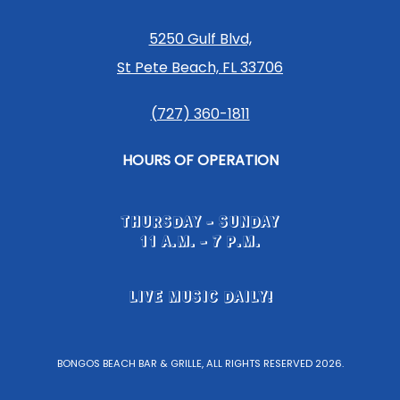
5250 Gulf Blvd,
St Pete Beach, FL 33706
(727) 360-1811
HOURS OF OPERATION
THURSDAY - SUNDAY
11 A.M. - 7 P.M.
LIVE MUSIC DAILY!
BONGOS BEACH BAR & GRILLE, ALL RIGHTS RESERVED 2026.