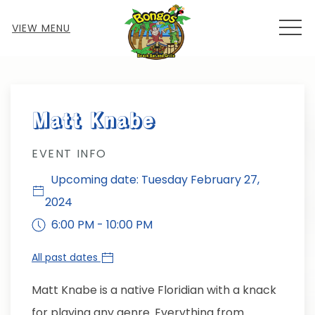
MEN
VIEW MENU
Thu
01
Matt Knabe
EVENT INFO
Upcoming date: Tuesday February 27,
2024
6:00 PM - 10:00 PM
All past dates
Matt Knabe is a native Floridian with a knack
for playing any genre. Everything from