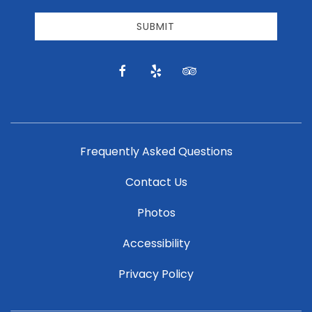
receive
email
SUBMIT
news
and
offers.
facebook
yelp
tripadvisor
Frequently Asked Questions
Contact Us
Photos
Accessibility
Privacy Policy