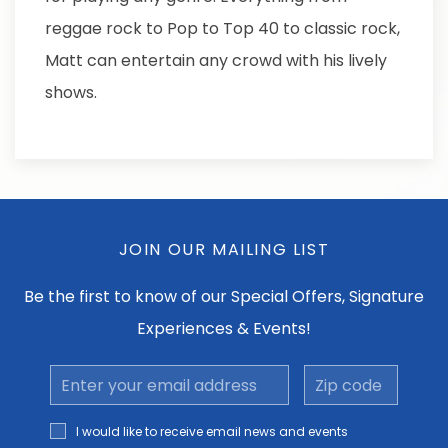
reggae rock to Pop to Top 40 to classic rock,
Matt can entertain any crowd with his lively
shows.
JOIN OUR MAILING LIST
Be the first to know of our Special Offers, Signature
Experiences & Events!
Email
Zip
Address
code
I would
I would like to receive email news and events
like to