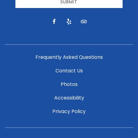
email
SUBMIT
news
and
offers.
facebook
yelp
tripadvisor
Frequently Asked Questions
Contact Us
Photos
Accessibility
Privacy Policy