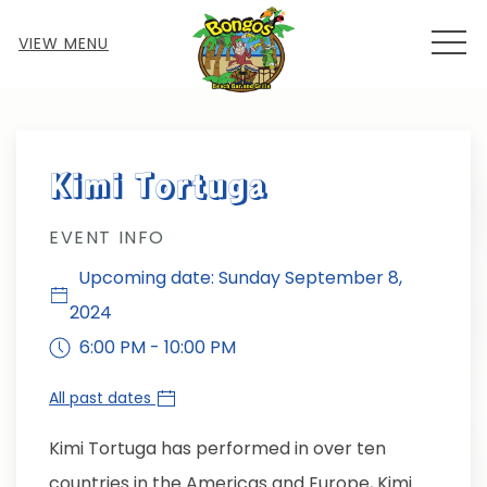
MEN
VIEW MENU
Thu
01
Kimi Tortuga
EVENT INFO
Upcoming date: Sunday September 8,
2024
6:00 PM - 10:00 PM
All past dates
Kimi Tortuga has performed in over ten
countries in the Americas and Europe, Kimi