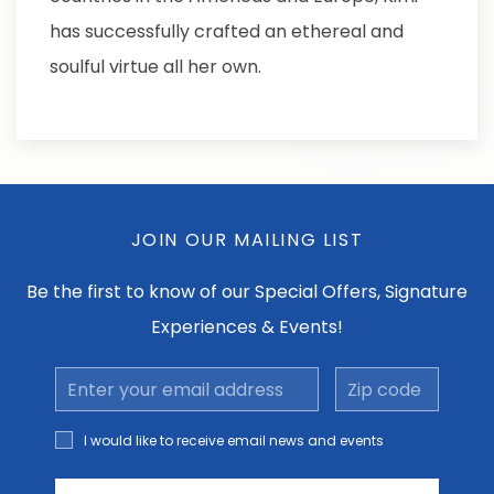
has successfully crafted an ethereal and
soulful virtue all her own.
JOIN OUR MAILING LIST
Be the first to know of our Special Offers, Signature
Experiences & Events!
Email
Zip
Address
code
I would
I would like to receive email news and events
like to
receive