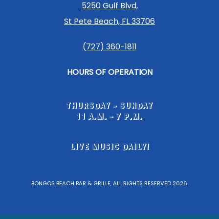
5250 Gulf Blvd,
St Pete Beach, FL 33706
(727) 360-1811
HOURS OF OPERATION
THURSDAY - SUNDAY
11 A.M. - 7 P.M.
LIVE MUSIC DAILY!
BONGOS BEACH BAR & GRILLE, ALL RIGHTS RESERVED 2026.