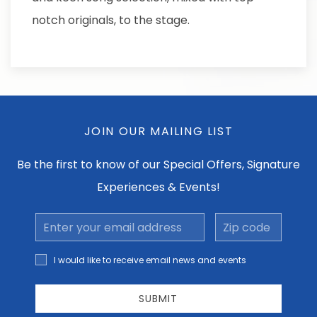
notch originals, to the stage.
JOIN OUR MAILING LIST
Be the first to know of our Special Offers, Signature
Experiences & Events!
Email
Zip
Address
code
I would
I would like to receive email news and events
like to
receive
email
SUBMIT
news