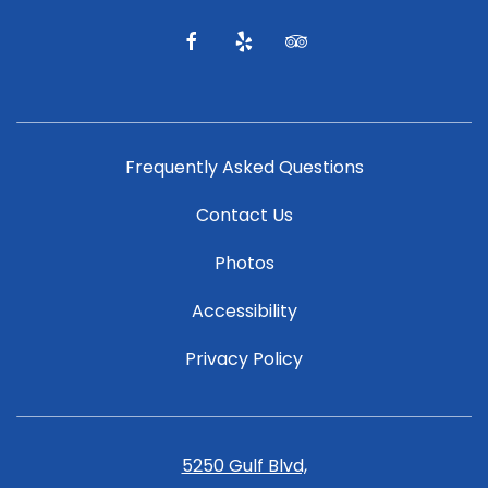
and
offers.
facebook
yelp
tripadvisor
Frequently Asked Questions
Contact Us
Photos
Accessibility
Privacy Policy
5250 Gulf Blvd,