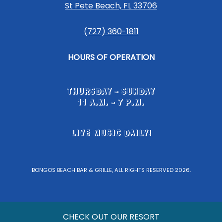
St Pete Beach, FL 33706
(727) 360-1811
HOURS OF OPERATION
THURSDAY - SUNDAY
11 A.M. - 7 P.M.
LIVE MUSIC DAILY!
BONGOS BEACH BAR & GRILLE, ALL RIGHTS RESERVED 2026.
CHECK OUT OUR RESORT