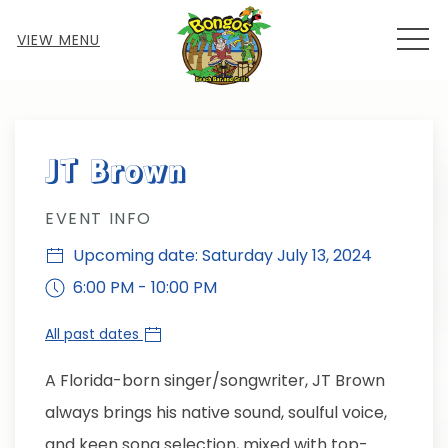
MEN
VIEW MENU
Thu
01
JT Brown
EVENT INFO
Upcoming date: Saturday July 13, 2024
6:00 PM - 10:00 PM
All past dates
A Florida-born singer/songwriter, JT Brown
always brings his native sound, soulful voice,
and keen song selection, mixed with top-