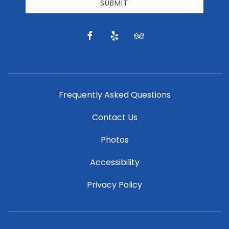
email
SUBMIT
news
and
offers.
facebook
yelp
tripadvisor
Frequently Asked Questions
Contact Us
Photos
Accessibility
Privacy Policy