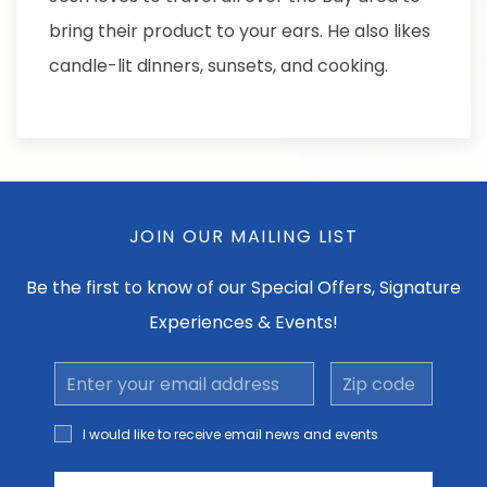
bring their product to your ears. He also likes
candle-lit dinners, sunsets, and cooking.
JOIN OUR MAILING LIST
Be the first to know of our Special Offers, Signature
Experiences & Events!
Email
Zip
Address
code
I would
I would like to receive email news and events
like to
receive