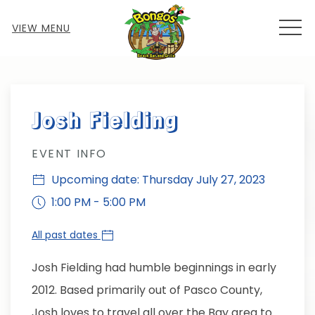
MEN
VIEW MENU
Thu
01
Josh Fielding
EVENT INFO
Upcoming date: Thursday July 27, 2023
1:00 PM - 5:00 PM
All past dates
Josh Fielding had humble beginnings in early
2012. Based primarily out of Pasco County,
Josh loves to travel all over the Bay area to