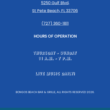
5250 Gulf Blvd,
St Pete Beach, FL 33706
(727) 360-1811
HOURS OF OPERATION
THURSDAY - SUNDAY
11 A.M. - 7 P.M.
LIVE MUSIC DAILY!
BONGOS BEACH BAR & GRILLE, ALL RIGHTS RESERVED 2026.