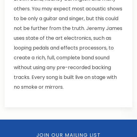
others. You may expect most acoustic shows
to be only a guitar and singer, but this could
not be further from the truth. Jeremy James
uses state of the art electronics, such as
looping pedals and effects processors, to
create a rich, full, complete band sound
without using any pre-recorded backing
tracks. Every song is built live on stage with
no smoke or mirrors.
JOIN OUR MAILING LIST