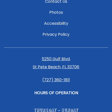
Contact Us
Photos
Accessibility
Privacy Policy
5250 Gulf Blvd,
St Pete Beach, FL 33706
(727) 360-1811
HOURS OF OPERATION
THURSDAY - SUNDAY