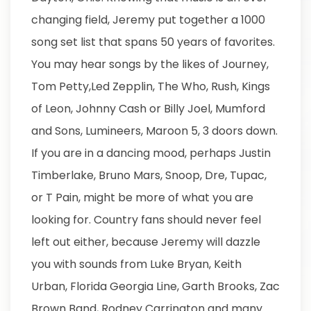
changing field, Jeremy put together a 1000
song set list that spans 50 years of favorites.
You may hear songs by the likes of Journey,
Tom Petty,Led Zepplin, The Who, Rush, Kings
of Leon, Johnny Cash or Billy Joel, Mumford
and Sons, Lumineers, Maroon 5, 3 doors down.
If you are in a dancing mood, perhaps Justin
Timberlake, Bruno Mars, Snoop, Dre, Tupac,
or T Pain, might be more of what you are
looking for. Country fans should never feel
left out either, because Jeremy will dazzle
you with sounds from Luke Bryan, Keith
Urban, Florida Georgia Line, Garth Brooks, Zac
Brown Band, Rodney Carrington and many