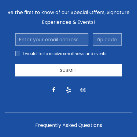
Be the first to know of our Special Offers, Signature
Experiences & Events!
Email
Zip
Address
code
I would
I would like to receive email news and events
like to
receive
email
SUBMIT
news
and
offers.
facebook
yelp
tripadvisor
Frequently Asked Questions