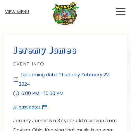
MEN
VIEW MENU
Thu
01
Jeremy James
EVENT INFO
Upcoming date: Thursday February 22,
2024
6:00 PM - 10:00 PM
All past dates
Jeremy James is a 37 year old musician from
Dayton, Ohio. Knowing that music is an ever