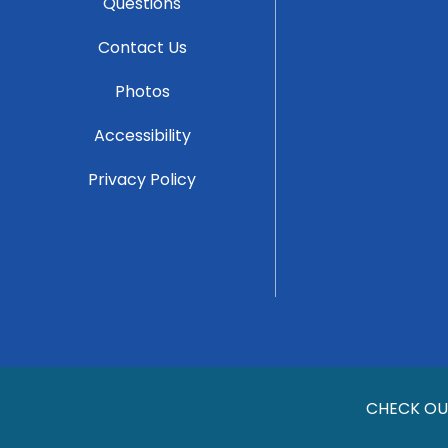
Questions
Contact Us
Photos
Accessibility
Privacy Policy
CHECK OU