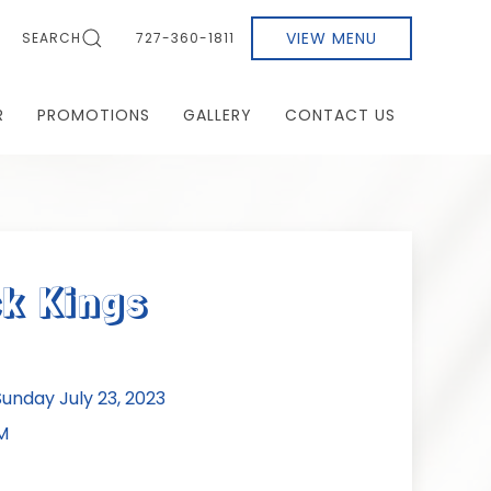
VIEW MENU
SEARCH
727-360-1811
R
PROMOTIONS
GALLERY
CONTACT US
k Kings
nday July 23, 2023
M