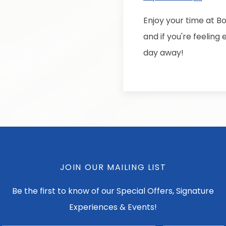
Enjoy your time at B
and if you're feelin
day away!
JOIN OUR MAILING LIST
Be the first to know of our Special Offers, Signature
Experiences & Events!