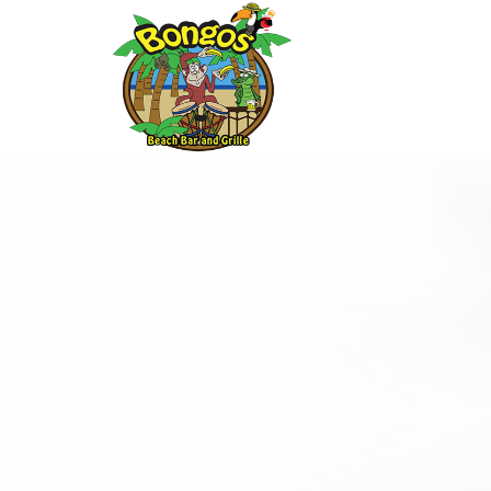
Thu
01