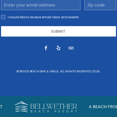
Email
Zip
Address
code
I would
I would like to receive email news and events
like to
receive
email
SUBMIT
news
and
offers.
facebook
yelp
tripadvisor
BONGOS BEACH BAR & GRILLE, ALL RIGHTS RESERVED 2026.
T
A BEACH FRO