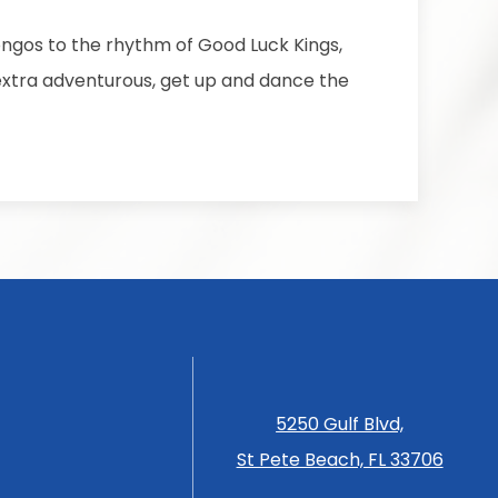
ongos to the rhythm of Good Luck Kings,
g extra adventurous, get up and dance the
5250 Gulf Blvd,
St Pete Beach, FL 33706