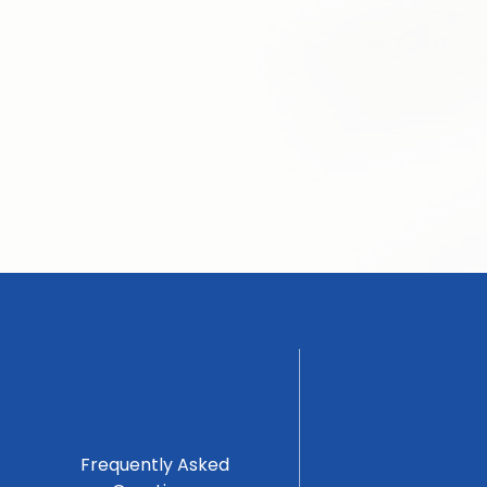
Frequently Asked