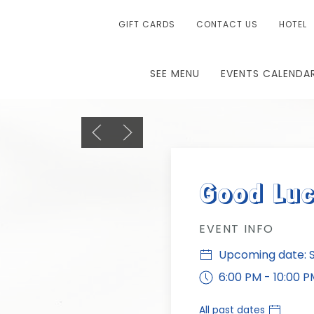
GIFT CARDS
CONTACT US
HOTEL
SEE MENU
EVENTS CALENDA
Previous slide
Next slide
Good Luc
EVENT INFO
Upcoming date: Su
6:00 PM - 10:00 P
All past dates