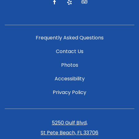
offers.
facebook
yelp
tripadvisor
Frequently Asked Questions
Contact Us
Photos
Accessibility
Privacy Policy
5250 Gulf Blvd,
St Pete Beach, FL 33706