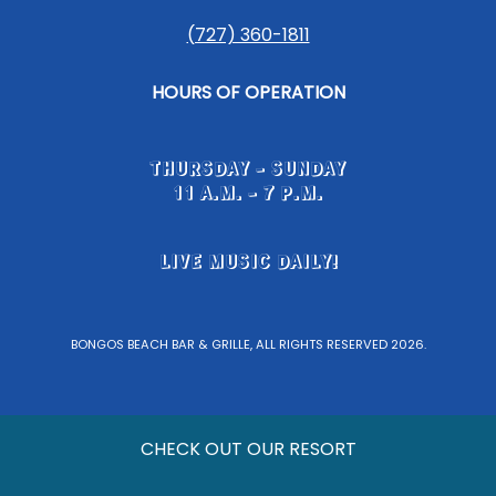
(727) 360-1811
HOURS OF OPERATION
THURSDAY - SUNDAY
11 A.M. - 7 P.M.
LIVE MUSIC DAILY!
BONGOS BEACH BAR & GRILLE, ALL RIGHTS RESERVED 2026.
CHECK OUT OUR RESORT