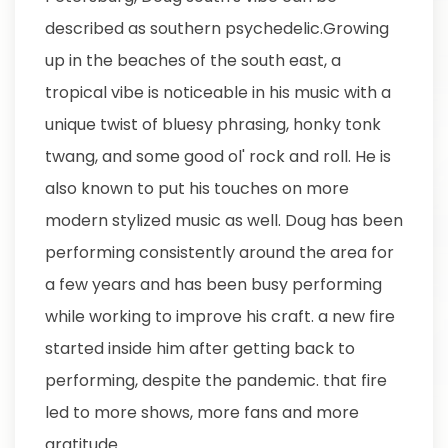
described as southern psychedelic.Growing
up in the beaches of the south east, a
tropical vibe is noticeable in his music with a
unique twist of bluesy phrasing, honky tonk
twang, and some good ol' rock and roll. He is
also known to put his touches on more
modern stylized music as well. Doug has been
performing consistently around the area for
a few years and has been busy performing
while working to improve his craft. a new fire
started inside him after getting back to
performing, despite the pandemic. that fire
led to more shows, more fans and more
gratitude.