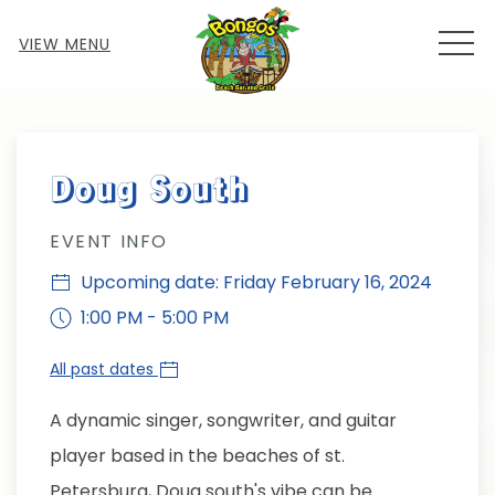
MEN
VIEW MENU
Thu
01
Doug South
EVENT INFO
Upcoming date: Friday February 16, 2024
1:00 PM - 5:00 PM
All past dates
A dynamic singer, songwriter, and guitar
player based in the beaches of st.
Petersburg, Doug south's vibe can be