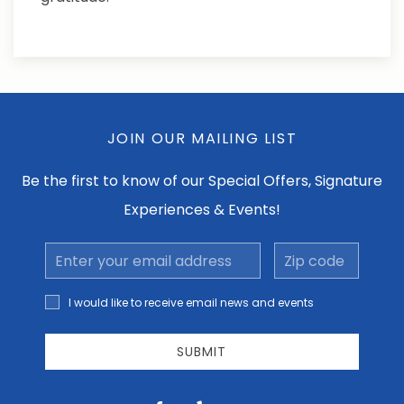
JOIN OUR MAILING LIST
Be the first to know of our Special Offers, Signature
Experiences & Events!
Email
Zip
Address
code
I would
I would like to receive email news and events
like to
receive
email
SUBMIT
news
and