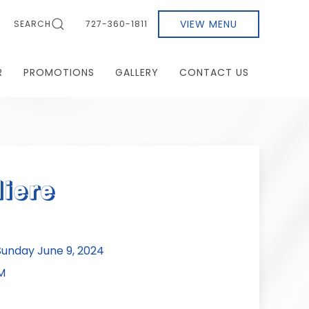
VIEW MENU
SEARCH
727-360-1811
R
PROMOTIONS
GALLERY
CONTACT US
liere
unday June 9, 2024
M