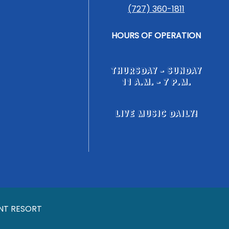
(727) 360-1811
HOURS OF OPERATION
THURSDAY - SUNDAY
11 A.M. - 7 P.M.
LIVE MUSIC DAILY!
NT RESORT