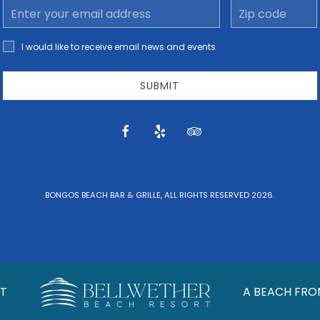
Email
Zip
Address
code
I would
I would like to receive email news and events
like to
receive
email
SUBMIT
news
and
offers.
facebook
yelp
tripadvisor
BONGOS BEACH BAR & GRILLE, ALL RIGHTS RESERVED 2026.
T
A BEACH FRO