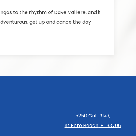
ngos to the rhythm of Dave Valliere, and if
 adventurous, get up and dance the day
5250 Gulf Blvd,
St Pete Beach, FL 33706