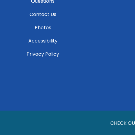
Questions
Contact Us
Photos
Accessibility
Privacy Policy
CHECK OU