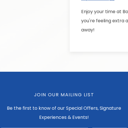
Enjoy your time at Bo
you're feeling extra
away!
JOIN OUR MAILING LIST
Be the first to know of our Special Offers, Signature
Experiences & Events!