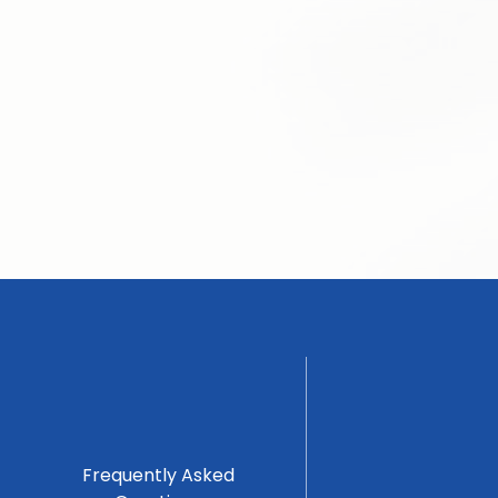
Frequently Asked