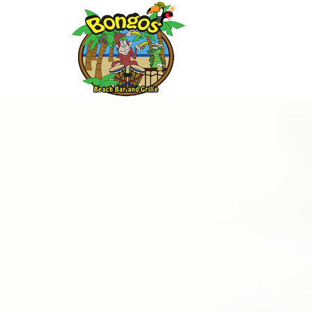
Thu
01