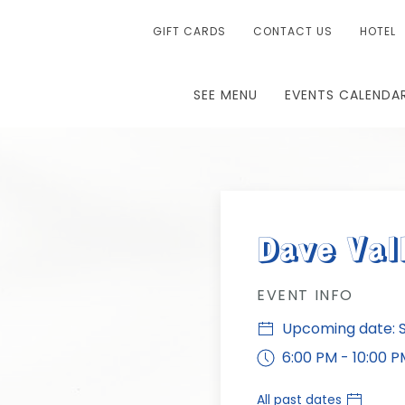
GIFT CARDS
CONTACT US
HOTEL
SEE MENU
EVENTS CALENDA
Dave Val
EVENT INFO
Upcoming date: S
6:00 PM - 10:00 P
All past dates