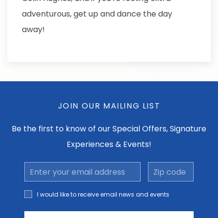
adventurous, get up and dance the day
away!
JOIN OUR MAILING LIST
Be the first to know of our Special Offers, Signature
Experiences & Events!
Email
Zip
Address
code
I would
I would like to receive email news and events
like to
receive