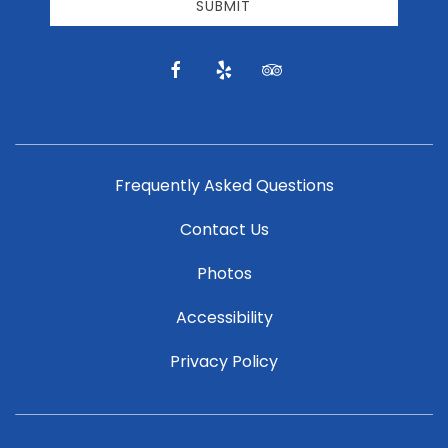
email
SUBMIT
news
and
offers.
facebook
yelp
tripadvisor
Frequently Asked Questions
Contact Us
Photos
Accessibility
Privacy Policy