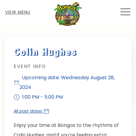
MEN
VIEW MENU
Thu
01
Colin Hughes
EVENT INFO
Upcoming date: Wednesday August 28,
2024
1:00 PM - 5:00 PM
All past dates
Enjoy your time at Bongos to the rhythms of
Colin Hughes, and if you're feeling extra