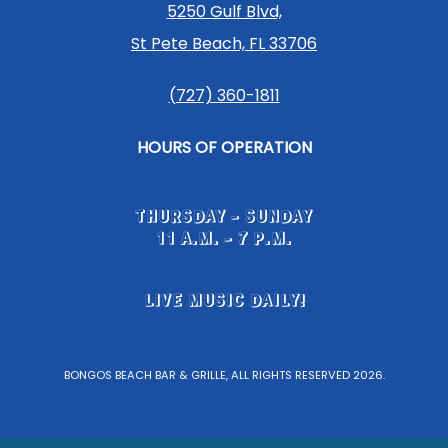
5250 Gulf Blvd,
St Pete Beach, FL 33706
(727) 360-1811
HOURS OF OPERATION
THURSDAY - SUNDAY
11 A.M. - 7 P.M.
LIVE MUSIC DAILY!
BONGOS BEACH BAR & GRILLE, ALL RIGHTS RESERVED 2026.