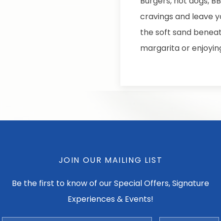
Burgers, hot dogs, B
cravings and leave y
the soft sand beneat
margarita or enjoyin
JOIN OUR MAILING LIST
Be the first to know of our Special Offers, Signature
Experiences & Events!