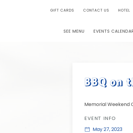
GIFT CARDS
CONTACT US
HOTEL
SEE MENU
EVENTS CALENDA
BBQ on t
Memorial Weekend C
EVENT INFO
May 27, 2023