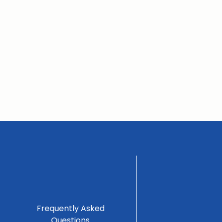
Frequently Asked
Questions