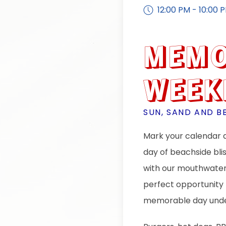
12:00 PM - 10:00 
MEMO
WEEK
SUN, SAND AND B
Mark your calendar a
day of beachside bli
with our mouthwateri
perfect opportunity 
memorable day unde