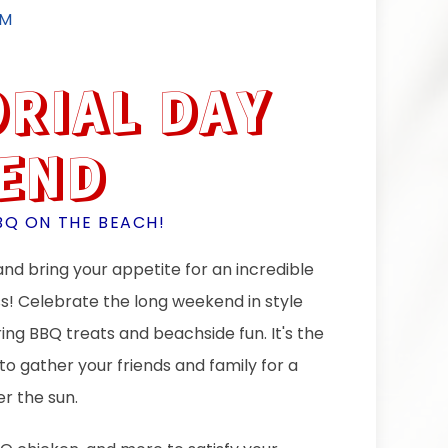
PM
RIAL DAY
END
BQ ON THE BEACH!
nd bring your appetite for an incredible
ss! Celebrate the long weekend in style
ng BBQ treats and beachside fun. It's the
to gather your friends and family for a
r the sun.