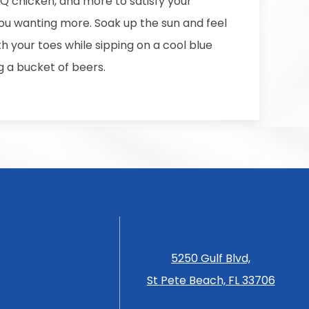
BQ chicken, and more to satisfy your
ou wanting more. Soak up the sun and feel
h your toes while sipping on a cool blue
g a bucket of beers.
5250 Gulf Blvd,
St Pete Beach, FL 33706