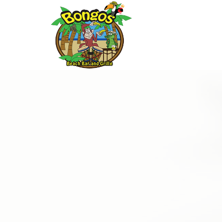
Thu
01