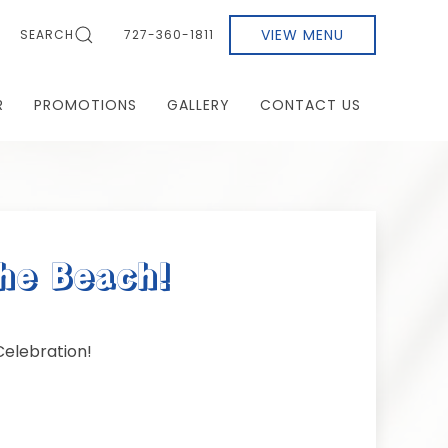
VIEW MENU
SEARCH
727-360-1811
R
PROMOTIONS
GALLERY
CONTACT US
he Beach!
elebration!