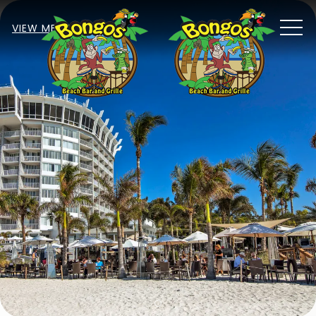
MEN
VIEW MENU
Item 1