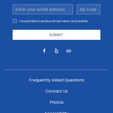
Email
Zip
Address
code
I would
I would like to receive email news and events
like to
receive
email
SUBMIT
news
and
offers.
facebook
yelp
tripadvisor
Frequently Asked Questions
Contact Us
Photos