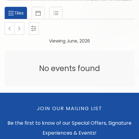
Filter
Tiles
Calendar
List
Tiles
events
by
PREVIOUS
NEXT
SETTINGS
month
Viewing June, 2026
and
MONTH
MONTH
year
No events found
JOIN OUR MAILING LIST
Be the first to know of our Special Offers, Signature
Experiences & Events!