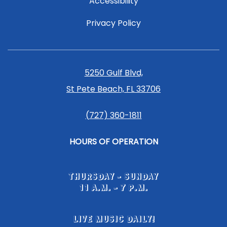
Accessibility
Privacy Policy
5250 Gulf Blvd,
St Pete Beach, FL 33706
(727) 360-1811
HOURS OF OPERATION
THURSDAY - SUNDAY
11 A.M. - 7 P.M.
LIVE MUSIC DAILY!